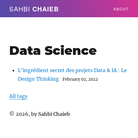
SAHBI
CHAIEB
ABOUT
Data Science
L’ingrédient secret des projets Data & IA : Le
Design Thinking
February 02, 2022
All tags
©
2026
, by
Sahbi Chaieb